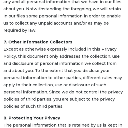
any and all personal information that we have in our files
about you. Notwithstanding the foregoing, we will retain
in our files some personal information in order to enable
us to collect any unpaid accounts and/or as may be
required by law.
7. Other Information Collectors
Except as otherwise expressly included in this Privacy
Policy, this document only addresses the collection, use
and disclosure of personal information we collect from
and about you. To the extent that you disclose your
personal information to other parties, different rules may
apply to their collection, use or disclosure of such
personal information. Since we do not control the privacy
policies of third parties, you are subject to the privacy
policies of such third parties.
8. Protecting Your Privacy
The personal information that is retained by us is kept in