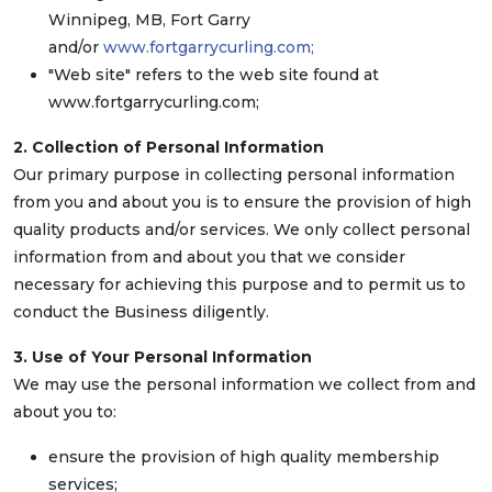
Winnipeg, MB, Fort Garry
and/or
www.fortgarrycurling.com;
"Web site" refers to the web site found at
www.fortgarrycurling.com;
2. Collection of Personal Information
Our primary purpose in collecting personal information
from you and about you is to ensure the provision of high
quality products and/or services. We only collect personal
information from and about you that we consider
necessary for achieving this purpose and to permit us to
conduct the Business diligently.
3. Use of Your Personal Information
We may use the personal information we collect from and
about you to:
ensure the provision of high quality membership
services;