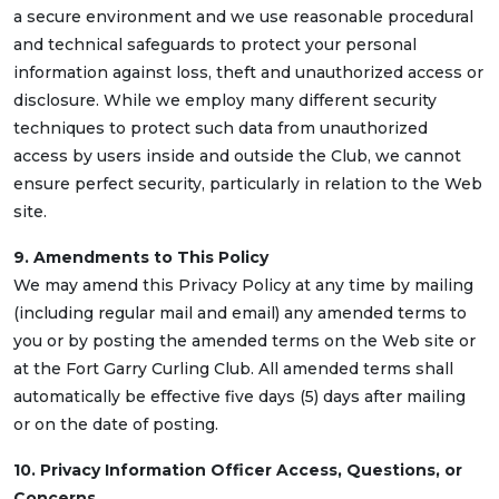
a secure environment and we use reasonable procedural
and technical safeguards to protect your personal
information against loss, theft and unauthorized access or
disclosure. While we employ many different security
techniques to protect such data from unauthorized
access by users inside and outside the Club, we cannot
ensure perfect security, particularly in relation to the Web
site.
9. Amendments to This Policy
We may amend this Privacy Policy at any time by mailing
(including regular mail and email) any amended terms to
you or by posting the amended terms on the Web site or
at the Fort Garry Curling Club. All amended terms shall
automatically be effective five days (5) days after mailing
or on the date of posting.
10. Privacy Information Officer Access, Questions, or
Concerns