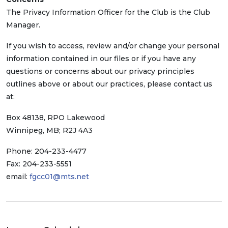
The Privacy Information Officer for the Club is the Club
Manager.
If you wish to access, review and/or change your personal
information contained in our files or if you have any
questions or concerns about our privacy principles
outlines above or about our practices, please contact us
at:
Box 48138, RPO Lakewood
Winnipeg, MB; R2J 4A3
Phone: 204-233-4477
Fax: 204-233-5551
email:
fgcc01@mts.net