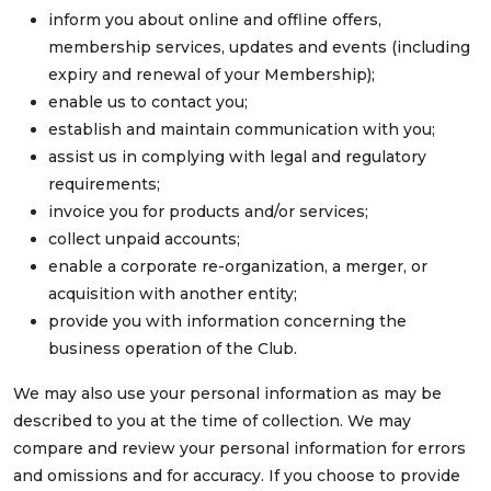
inform you about online and offline offers,
membership services, updates and events (including
expiry and renewal of your Membership);
enable us to contact you;
establish and maintain communication with you;
assist us in complying with legal and regulatory
requirements;
invoice you for products and/or services;
collect unpaid accounts;
enable a corporate re-organization, a merger, or
acquisition with another entity;
provide you with information concerning the
business operation of the Club.
We may also use your personal information as may be
described to you at the time of collection. We may
compare and review your personal information for errors
and omissions and for accuracy. If you choose to provide