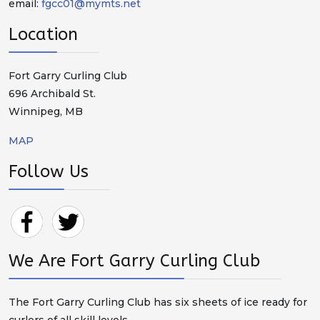
email:
fgcc01@mymts.net
Location
Fort Garry Curling Club
696 Archibald St.
Winnipeg, MB
MAP
Follow Us
We Are Fort Garry Curling Club
The Fort Garry Curling Club has six sheets of ice ready for