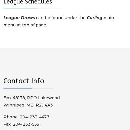
League Schedules
League Draws
can be found under the
Curling
main
menu at top of page.
Contact Info
Box 48138, RPO Lakewood
Winnipeg, MB; R2J 4A3
Phone: 204-233-4477
Fax: 204-233-5551