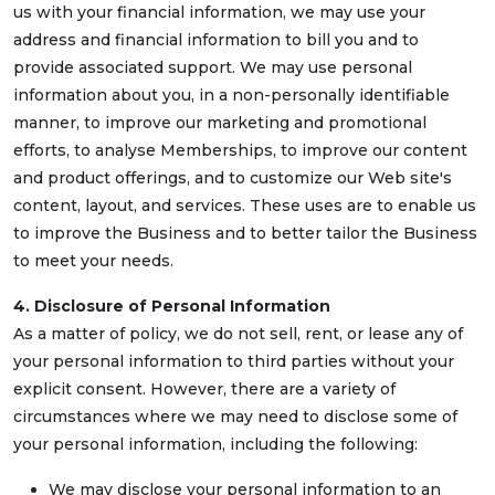
us with your financial information, we may use your
address and financial information to bill you and to
provide associated support. We may use personal
information about you, in a non-personally identifiable
manner, to improve our marketing and promotional
efforts, to analyse Memberships, to improve our content
and product offerings, and to customize our Web site's
content, layout, and services. These uses are to enable us
to improve the Business and to better tailor the Business
to meet your needs.
4. Disclosure of Personal Information
As a matter of policy, we do not sell, rent, or lease any of
your personal information to third parties without your
explicit consent. However, there are a variety of
circumstances where we may need to disclose some of
your personal information, including the following:
We may disclose your personal information to an