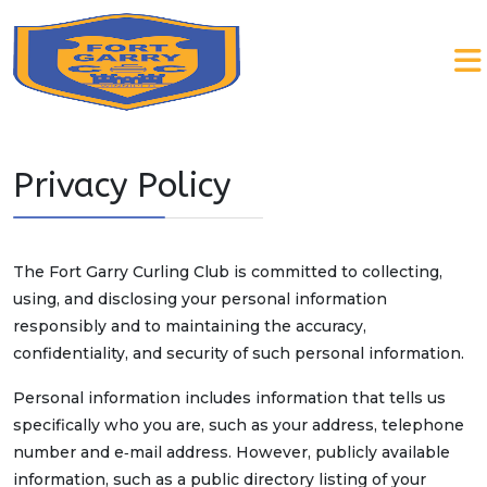
Privacy Policy
The Fort Garry Curling Club is committed to collecting,
using, and disclosing your personal information
responsibly and to maintaining the accuracy,
confidentiality, and security of such personal information.
Personal information includes information that tells us
specifically who you are, such as your address, telephone
number and e‑mail address. However, publicly available
information, such as a public directory listing of your