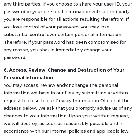
any third parties. If you choose to share your user ID, your
password or your personal information with a third party,
you are responsible for all actions resulting therefrom. If
you lose control of your password, you may lose
substantial control over certain personal information.
Therefore, if your password has been compromised for
any reason, you should immediately change your
password.
6. Access, Review, Change and Destruction of Your
Personal Information
You may access, review and/or change the personal
information we have in our files by submitting a written
request to do so to our Privacy Information Officer at the
address below. We ask that you promptly advise us of any
changes to your information. Upon your written request,
we will destroy, as soon as reasonably possible and in
accordance with our internal policies and applicable law,