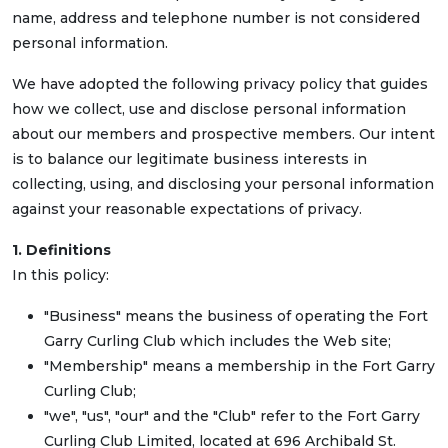
name, address and telephone number is not considered
personal information.
We have adopted the following privacy policy that guides
how we collect, use and disclose personal information
about our members and prospective members. Our intent
is to balance our legitimate business interests in
collecting, using, and disclosing your personal information
against your reasonable expectations of privacy.
1. Definitions
In this policy:
"Business" means the business of operating the Fort
Garry Curling Club which includes the Web site;
"Membership" means a membership in the Fort Garry
Curling Club;
"we", "us", "our" and the "Club" refer to the Fort Garry
Curling Club Limited, located at 696 Archibald St.