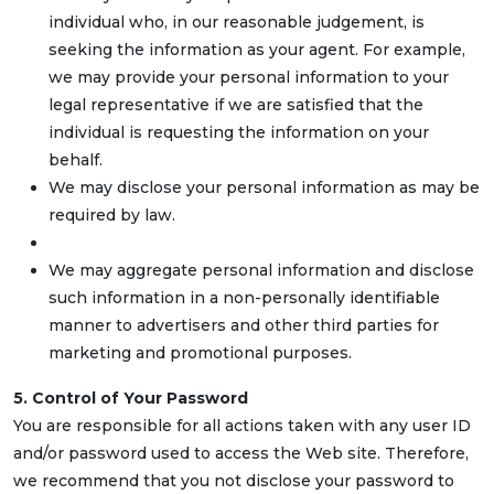
individual who, in our reasonable judgement, is
seeking the information as your agent. For example,
we may provide your personal information to your
legal representative if we are satisfied that the
individual is requesting the information on your
behalf.
We may disclose your personal information as may be
required by law.
We may aggregate personal information and disclose
such information in a non-personally identifiable
manner to advertisers and other third parties for
marketing and promotional purposes.
5. Control of Your Password
You are responsible for all actions taken with any user ID
and/or password used to access the Web site. Therefore,
we recommend that you not disclose your password to