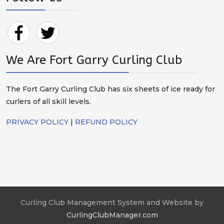
We Are Fort Garry Curling Club
The Fort Garry Curling Club has six sheets of ice ready for
curlers of all skill levels.
PRIVACY POLICY
|
REFUND POLICY
Curling Club Management System and Website by
CurlingClubManager.com