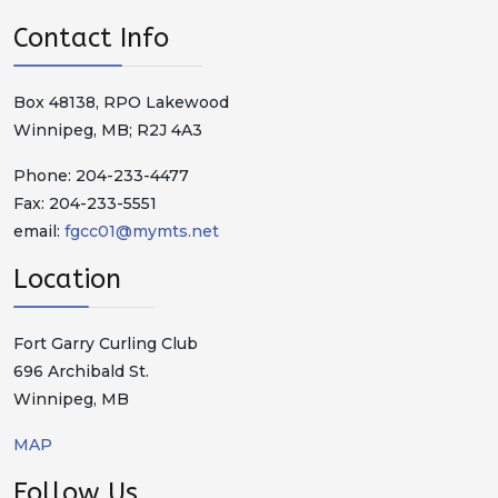
Contact Info
Box 48138, RPO Lakewood
Winnipeg, MB; R2J 4A3
Phone: 204-233-4477
Fax: 204-233-5551
email:
fgcc01@mymts.net
Location
Fort Garry Curling Club
696 Archibald St.
Winnipeg, MB
MAP
Follow Us