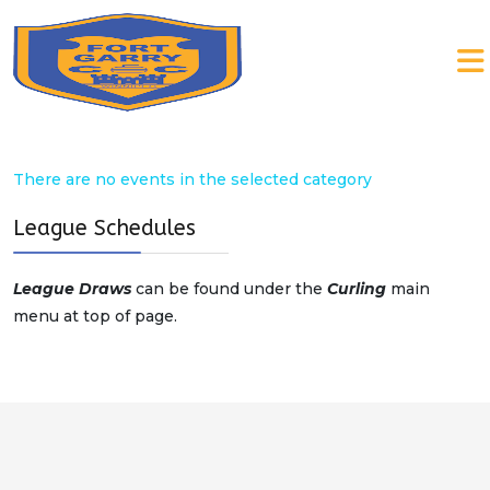
There are no events in the selected category
League Schedules
League Draws
can be found under the
Curling
main
menu at top of page.