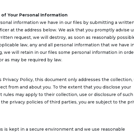
 of Your Personal Information
onal information we have in our files by submitting a writte
fficer at the address below. We ask that you promptly advise u
itten request, we will destroy, as soon as reasonably possibl
pplicable law, any and all personal information that we have i
, we will retain in our files some personal information in orde
or as may be required by law.
s Privacy Policy, this document only addresses the collection,
lect from and about you. To the extent that you disclose your
t rules may apply to their collection, use or disclosure of such
he privacy policies of third parties, you are subject to the pr
 us is kept in a secure environment and we use reasonable