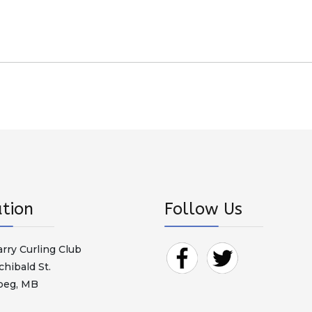
tion
Follow Us
arry Curling Club
chibald St.
peg, MB