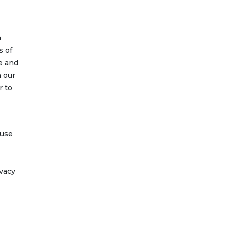
n
s of
e and
n our
r to
 use
ivacy