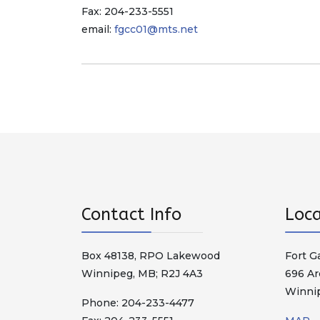
Fax: 204-233-5551
email:
fgcc01@mts.net
Contact Info
Loca
Box 48138, RPO Lakewood
Fort G
Winnipeg, MB; R2J 4A3
696 Ar
Winni
Phone: 204-233-4477