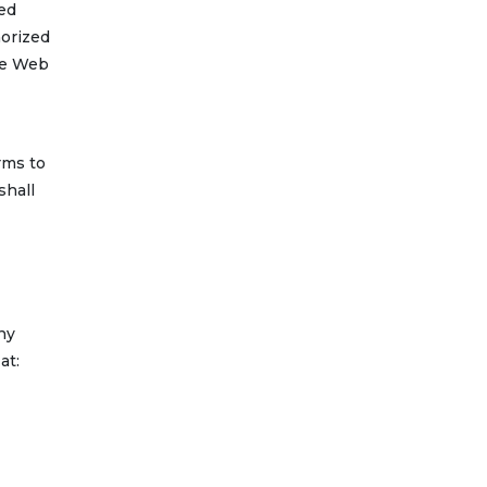
zed
horized
the Web
rms to
shall
ny
at: