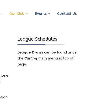
Our Club
Events
Contact Us
League Schedules
League Draws
can be found under
the
Curling
main menu at top of
page.
phone
r
ation