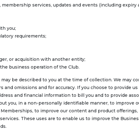
s, membership services, updates and events (including expiry
th you;
ulatory requirements;
er, or acquisition with another entity;
the business operation of the Club.
 may be described to you at the time of collection. We may c
rs and omissions and for accuracy. If you choose to provide us
dress and financial information to bill you and to provide ass
ut you, in a non-personally identifiable manner, to improve o
e Memberships, to improve our content and product offerings,
 services. These uses are to enable us to improve the Busine
ds.