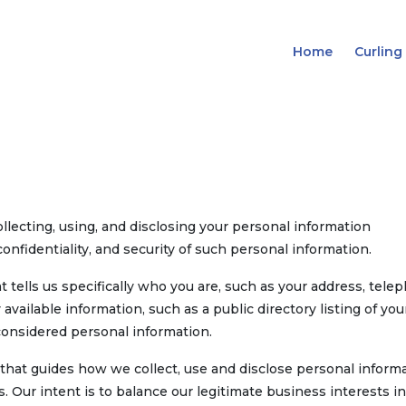
Home
Curling
llecting, using, and disclosing your personal information
onfidentiality, and security of such personal information.
 tells us specifically who you are, such as your address, tele
vailable information, such as a public directory listing of you
onsidered personal information.
that guides how we collect, use and disclose personal inform
ur intent is to balance our legitimate business interests in