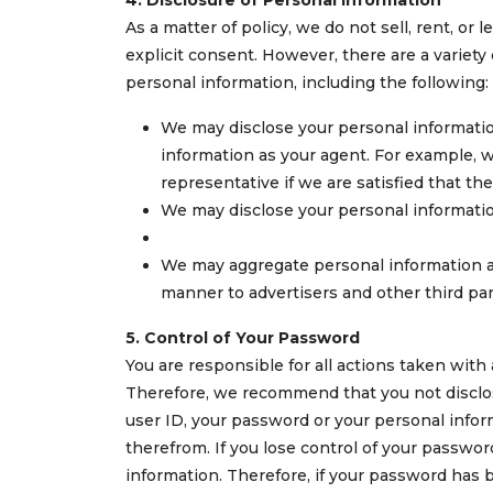
4. Disclosure of Personal Information
As a matter of policy, we do not sell, rent, or
explicit consent. However, there are a varie
personal information, including the following:
We may disclose your personal informatio
information as your agent. For example, w
representative if we are satisfied that th
We may disclose your personal informatio
We may aggregate personal information an
manner to advertisers and other third pa
5. Control of Your Password
You are responsible for all actions taken wit
Therefore, we recommend that you not disclose
user ID, your password or your personal informa
therefrom. If you lose control of your passwor
information. Therefore, if your password ha