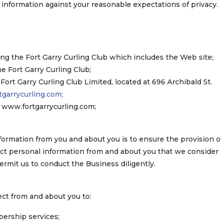
l information against your reasonable expectations of privacy.
ng the Fort Garry Curling Club which includes the Web site;
Fort Garry Curling Club;
e Fort Garry Curling Club Limited, located at 696 Archibald St.
garrycurling.com;
t www.fortgarrycurling.com;
formation from you and about you is to ensure the provision o
lect personal information from and about you that we consider
ermit us to conduct the Business diligently.
ct from and about you to:
bership services;