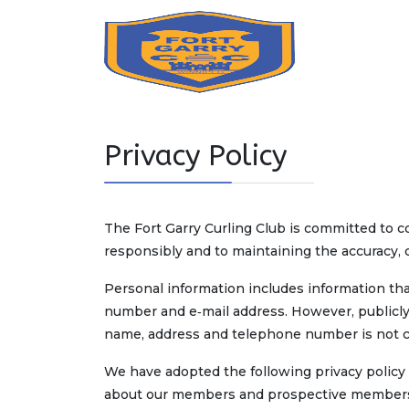
Privacy Policy
The Fort Garry Curling Club is committed to co
responsibly and to maintaining the accuracy, c
Personal information includes information that
number and e‑mail address. However, publicly a
name, address and telephone number is not c
We have adopted the following privacy policy 
about our members and prospective members. O