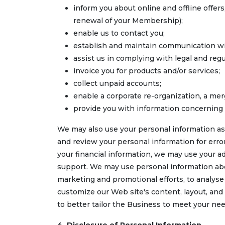
inform you about online and offline offer
renewal of your Membership);
enable us to contact you;
establish and maintain communication wi
assist us in complying with legal and reg
invoice you for products and/or services;
collect unpaid accounts;
enable a corporate re-organization, a merg
provide you with information concerning 
We may also use your personal information as
and review your personal information for erro
your financial information, we may use your ad
support. We may use personal information abo
marketing and promotional efforts, to analys
customize our Web site's content, layout, and
to better tailor the Business to meet your nee