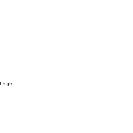
f high