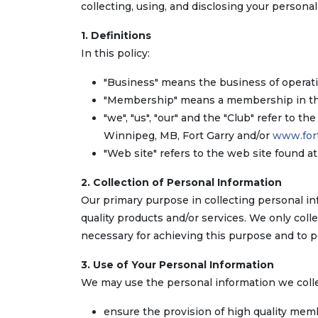
collecting, using, and disclosing your persona
1. Definitions
In this policy:
"Business" means the business of operati
"Membership" means a membership in the 
"we", "us", "our" and the "Club" refer to th
Winnipeg, MB, Fort Garry and/or
www.fort
"Web site" refers to the web site found a
2. Collection of Personal Information
Our primary purpose in collecting personal in
quality products and/or services. We only col
necessary for achieving this purpose and to p
3. Use of Your Personal Information
We may use the personal information we colle
ensure the provision of high quality mem