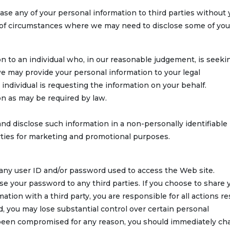
 lease any of your personal information to third parties without
ty of circumstances where we may need to disclose some of you
n to an individual who, in our reasonable judgement, is seeki
e may provide your personal information to your legal
e individual is requesting the information on your behalf.
n as may be required by law.
d disclose such information in a non-personally identifiable
rties for marketing and promotional purposes.
h any user ID and/or password used to access the Web site.
 your password to any third parties. If you choose to share 
tion with a third party, you are responsible for all actions re
d, you may lose substantial control over certain personal
s been compromised for any reason, you should immediately c