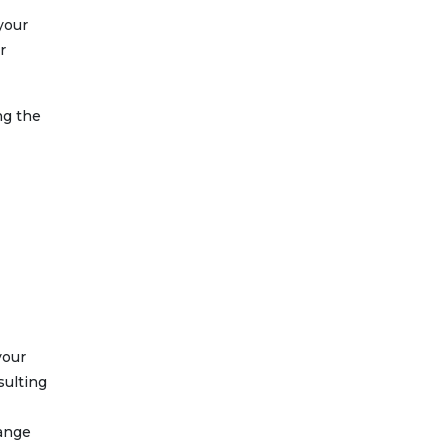
 your
r
ng the
your
sulting
hange