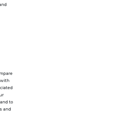
 and
ompare
 with
ociated
ur
 and to
ss and