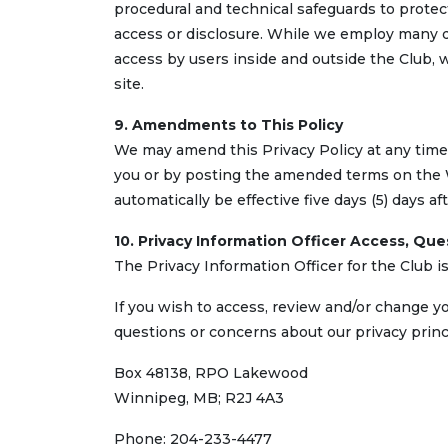
procedural and technical safeguards to protec
access or disclosure. While we employ many d
access by users inside and outside the Club, w
site.
9. Amendments to This Policy
We may amend this Privacy Policy at any time
you or by posting the amended terms on the We
automatically be effective five days (5) days af
10. Privacy Information Officer Access, Que
The Privacy Information Officer for the Club 
If you wish to access, review and/or change yo
questions or concerns about our privacy princi
Box 48138, RPO Lakewood
Winnipeg, MB; R2J 4A3
Phone: 204-233-4477