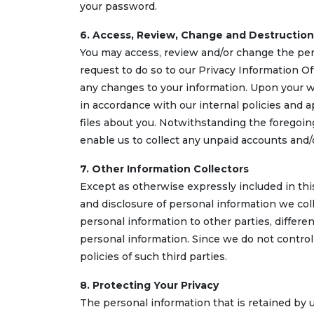
your password.
6. Access, Review, Change and Destruction
You may access, review and/or change the pers
request to do so to our Privacy Information O
any changes to your information. Upon your wr
in accordance with our internal policies and a
files about you. Notwithstanding the foregoing
enable us to collect any unpaid accounts and/
7. Other Information Collectors
Except as otherwise expressly included in thi
and disclosure of personal information we col
personal information to other parties, differen
personal information. Since we do not control t
policies of such third parties.
8. Protecting Your Privacy
The personal information that is retained by