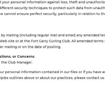
t your personal information against loss, theft and unauthori
ifferent security techniques to protect such data from unaut
e cannot ensure perfect security, particularly in relation to 
 by mailing (including regular mail and email) any amended te
b site or at the Fort Garry Curling Club. All amended terms 
ter mailing or on the date of posting.
stions, or Concerns
is the Club Manager.
ur personal information contained in our files or if you have a
ples outlines above or about our practices, please contact us 