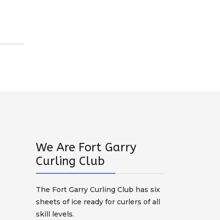
We Are Fort Garry
Curling Club
The Fort Garry Curling Club has six
sheets of ice ready for curlers of all
skill levels.